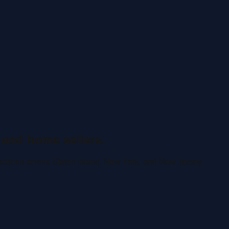
 and home sellers.
actions across Staten Island, New York, and New Jersey.