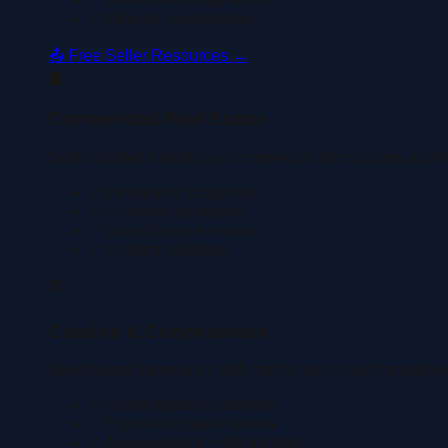
✓ Closing coordination
📤 Free Seller Resources →
🏢
Commercial Real Estate
Sophisticated handling of commercial transactions and l
✓ Investment properties
✓ Commercial leases
✓ Due diligence review
✓ Custom solutions
🏗️
Condos & Cooperatives
Specialized experience with condo and co-op transactio
✓ Board approval process
✓ Proprietary lease review
✓ Assessment & HOA matters