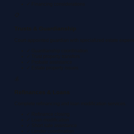
✓ Financing considerations
📋
Trusts & Guardianship
Court-appointed guardian with specialized estate experi
✓ Guardianship coordination
✓ Trust property transfers
✓ Probate assistance
✓ Estate property issues
💰
Refinances & Loans
Complete refinancing and loan modification services.
✓ Refinance closing
✓ Loan modification
✓ Short sale assistance
✓ Lender coordination