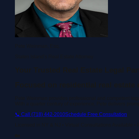
Pete Weinman, Esq.
Staten Island's Real Estate Attorney
Your Trusted Real Estate Legal Pa
Focused on residential real estate
Pete Weinman provides professional and competent legal 
With a quarter century of experience, Pete delivers prom
📞 Call
(718) 442-2010
Schedule Free Consultation
Licensed in NY & NJ • Virtual Consultations Available • F
🏡