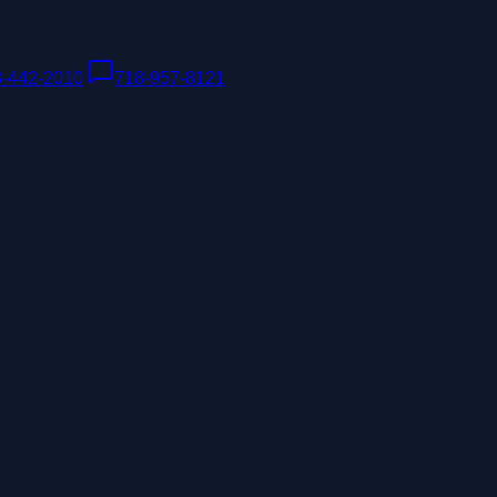
8-442-2010
|
718-957-8121