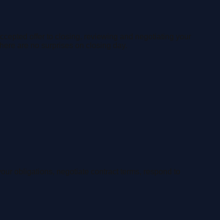
accepted offer to closing, reviewing and negotiating your
here are no surprises on closing day.
our obligations, negotiate contract terms, respond to