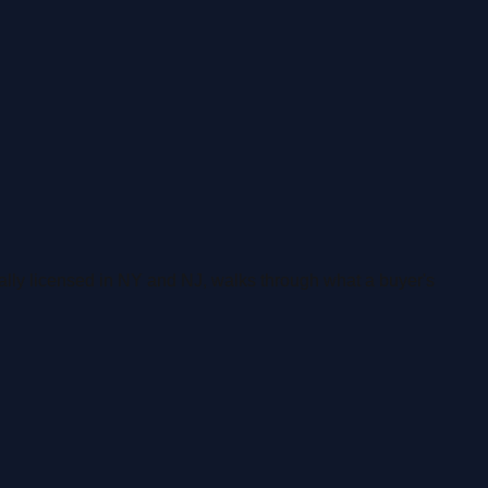
ally licensed in NY and NJ, walks through what a buyer's