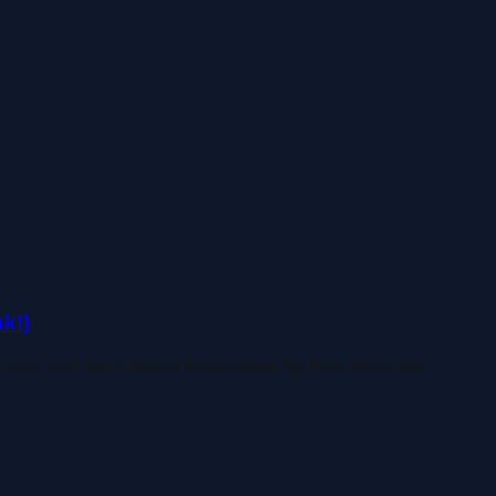
k!)
rentals, and home-based businesses. By Pete Weinman,