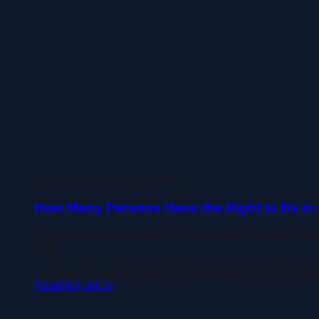
Legal Resources
Jun 9, 2026
How Many Persons Have the Right to Be in a
A plain-language guide to NYC apartment occupancy law
Esq.
nyc housing law
roommate law
sublets
short-term rentals
t
Read full article