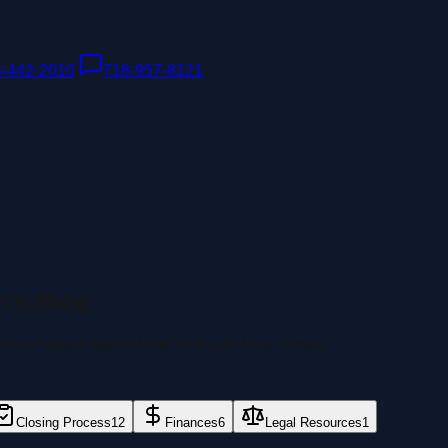
8-442-2010
|
718-957-8121
n's Blog
 on real estate law in New York and New Jersey.
Closing Process
12
Finances
6
Legal Resources
1