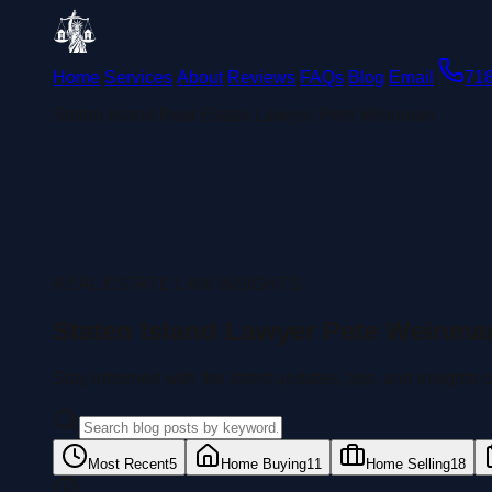
Home
|
Services
|
About
|
Reviews
|
FAQs
|
Blog
|
Email
|
71
Staten Island Real Estate Lawyer, Pete Weinman
REAL ESTATE LAW INSIGHTS
Staten Island Lawyer Pete Weinma
Stay informed with the latest updates, tips, and insights
Most Recent
5
Home Buying
11
Home Selling
18