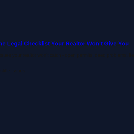
he Legal Checklist Your Realtor Won't Give You
issues your realtor won't catch - open permits, deed problems, l
ts
title issues