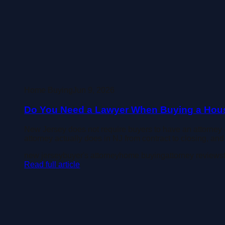
Home Buying
Jun 9, 2026
Do You Need a Lawyer When Buying a Hous
New Jersey does not require buyers to have an attorney 
attorney actually does in NJ from contract to closing, a
new jersey
buyer's attorney
home buying
attorney review
s
Read full article