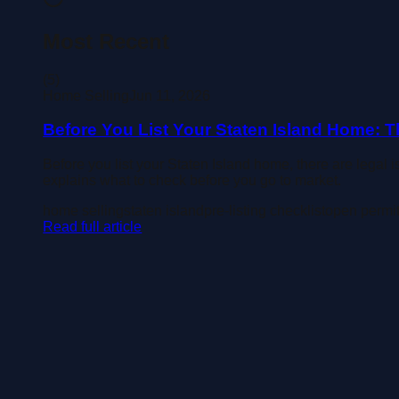
Most Recent
(
5
)
Home Selling
Jun 11, 2026
Before You List Your Staten Island Home: T
Before you list your Staten Island home, there are legal 
explains what to check before you go to market.
home selling
staten island
pre-listing checklist
open permi
Read full article