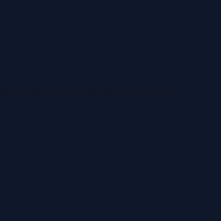
iens, and capital gains timing. Attorney Pete Weinman