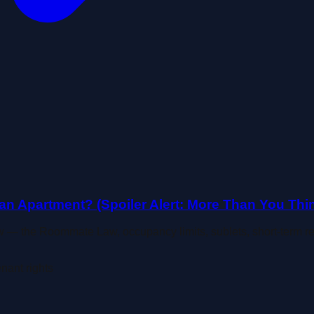
n Apartment? (Spoiler Alert: More Than You Thin
 — the Roommate Law, occupancy limits, sublets, short-term 
enant rights