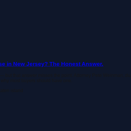
e in New Jersey? The Honest Answer.
— but that answer misses the point. Attorney Pete Weinman, du
nd why most buyers should have one.
taten island